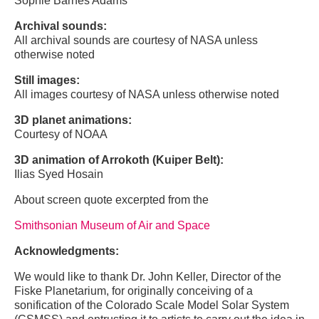
Sophie Barnes Adams
Archival sounds:
All archival sounds are courtesy of NASA unless
otherwise noted
Still images:
All images courtesy of NASA unless otherwise noted
3D planet animations:
Courtesy of NOAA
3D animation of Arrokoth (Kuiper Belt):
Ilias Syed Hosain
About screen quote excerpted from the
Smithsonian Museum of Air and Space
Acknowledgments:
We would like to thank Dr. John Keller, Director of the
Fiske Planetarium, for originally conceiving of a
sonification of the Colorado Scale Model Solar System