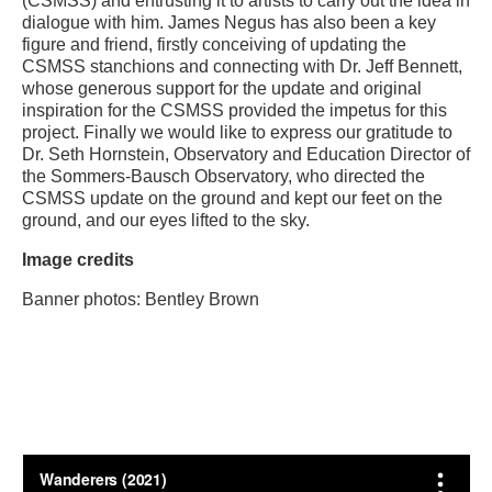
(CSMSS) and entrusting it to artists to carry out the idea in
dialogue with him. James Negus has also been a key
figure and friend, firstly conceiving of updating the
CSMSS stanchions and connecting with Dr. Jeff Bennett,
whose generous support for the update and original
inspiration for the CSMSS provided the impetus for this
project. Finally we would like to express our gratitude to
Dr. Seth Hornstein, Observatory and Education Director of
the Sommers-Bausch Observatory, who directed the
CSMSS update on the ground and kept our feet on the
ground, and our eyes lifted to the sky.
Image credits
Banner photos: Bentley Brown