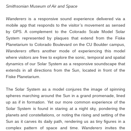
Smithsonian Museum of Air and Space
Wanderers
is a responsive sound experience delivered via a
mobile app that responds to the visitor’s movement as sensed
by GPS. A complement to the Colorado Scale Model Solar
System represented by plaques that extend from the Fiske
Planetarium to Colorado Boulevard on the CU Boulder campus,
Wanderers
offers another mode of experiencing this model
where visitors are free to explore the sonic, temporal and spatial
dynamics of our Solar System as a responsive soundscape that
extends in all directions from the Sun, located in front of the
Fiske Planetarium.
The Solar System as a model conjures the image of spinning
spheres marching around the Sun in a grand promenade, lined
up as if in formation. Yet our more common experience of the
Solar System is found in staring at a night sky, pondering the
planets and constellations, or noting the rising and setting of the
Sun as it carves its daily path, rendering us as tiny figures in a
complex pattern of space and time.
Wanderers
invites the