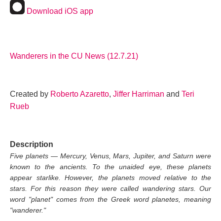
Download iOS app
Wanderers in the CU News (12.7.21)
Created by
Roberto Azaretto
,
Jiffer Harriman
and
Teri
Rueb
Description
Five planets — Mercury, Venus, Mars, Jupiter, and Saturn were
known to the ancients. To the unaided eye, these planets
appear starlike. However, the planets moved relative to the
stars. For this reason they were called wandering stars. Our
word "planet" comes from the Greek word planetes, meaning
"wanderer."