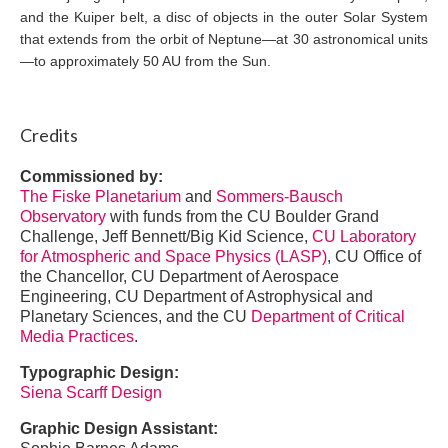
and the Kuiper belt, a disc of objects in the outer Solar System
that extends from the orbit of Neptune—at 30 astronomical units
—to approximately 50 AU from the Sun.
Credits
Commissioned by:
The Fiske Planetarium
and
Sommers-Bausch
Observatory
with funds from the CU Boulder Grand
Challenge, Jeff Bennett/Big Kid Science,
CU Laboratory
for Atmospheric and Space Physics (LASP)
, CU Office of
the Chancellor, CU Department of Aerospace
Engineering, CU Department of Astrophysical and
Planetary Sciences, and the CU
Department of Critical
Media Practices
.
Typographic Design:
Siena Scarff Design
Graphic Design Assistant: