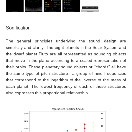
Sonification
The general principles underlying the sound design are
simplicity and clarity. The eight planets in the Solar System and
the dwarf planet Pluto are all represented as sounding objects
that move in the plane according to a scaled representation of
their orbits. These planetary sound objects or “chords” all have
the same type of pitch structure—a group of nine frequencies
that correspond to the logarithm of the inverse of the mass of
each planet. The lowest frequency of each of these structures
also expresses this proportional relationship.