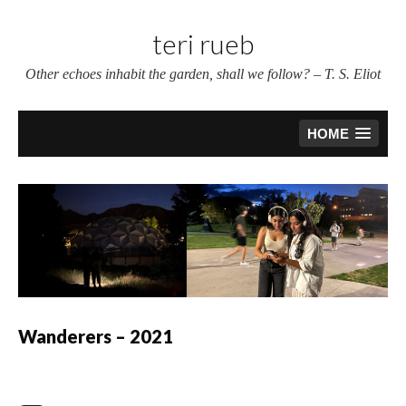
Skip
to
teri rueb
content
Other echoes inhabit the garden, shall we follow? – T. S. Eliot
HOME
Wanderers – 2021