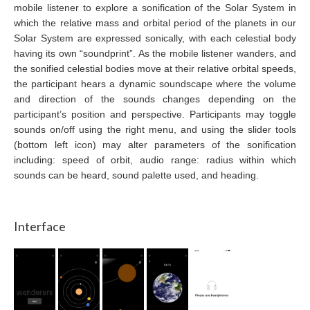
mobile listener to explore a sonification of the Solar System in
which the relative mass and orbital period of the planets in our
Solar System are expressed sonically, with each celestial body
having its own “soundprint”. As the mobile listener wanders, and
the sonified celestial bodies move at their relative orbital speeds,
the participant hears a dynamic soundscape where the volume
and direction of the sounds changes depending on the
participant’s position and perspective. Participants may toggle
sounds on/off using the right menu, and using the slider tools
(bottom left icon) may alter parameters of the sonification
including: speed of orbit, audio range: radius within which
sounds can be heard, sound palette used, and heading.
Interface