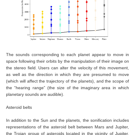
The sounds corresponding to each planet appear to move in
space following their orbits by the manipulation of their image on
the stereo field. Users can alter the velocity of this movement,
as well as the direction in which they are presumed to move
(which will affect the trajectory of the planets), and the scope of
the “hearing range” (the size of the imaginary area in which
planetary sounds are audible).
Asteroid belts
In addition to the Sun and the planets, the sonification includes
representations of the asteroid belt between Mars and Jupiter,
the Trojan group of asteroids located in the vicinity of Jupiter,