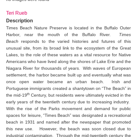
Teri Rueb
Description
Times Beach Nature Preserve is located in the Buffalo Outer
Harbor, near the mouth of the Buffalo River.
Times
Beach
responds to the varied histories and futures of this
unusual site, from its broad link to the ecosystem of the Great
Lakes, to the role of these waters as a vital resource for Native
Americans who have lived along the shores of Lake Erie and the
Niagara River for thousands of years. With waves of European
settlement, the harbor became built up and eventually what was
once open water became an urban beach. Irish and
Portuguese immigrants created a shantytown on “The Beach” in
th
the mid-19
Century, but residents were ultimately evicted in the
early years of the twentieth century due to increasing industry.
With the rise of the Parks movement and demand for public
spaces for leisure, “Times Beach” was designated a recreational
beach in 1931 and named after the newspaper that promoted
this new use. However, the beach was soon closed due to
industrial contamination. Through the mid-twentieth century the