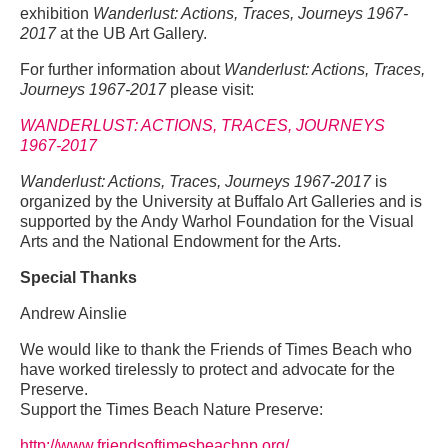
exhibition
Wanderlust: Actions, Traces, Journeys 1967-
2017
at the UB Art Gallery.
For further information about
Wanderlust: Actions, Traces,
Journeys 1967-2017
please visit:
WANDERLUST: ACTIONS, TRACES, JOURNEYS
1967-2017
Wanderlust: Actions, Traces, Journeys 1967-2017
is
organized by the University at Buffalo Art Galleries and is
supported by the Andy Warhol Foundation for the Visual
Arts and the National Endowment for the Arts.
Special Thanks
Andrew Ainslie
We would like to thank the Friends of Times Beach who
have worked tirelessly to protect and advocate for the
Preserve.
Support the Times Beach Nature Preserve:
http://www.friendsoftimesbeachnp.org/