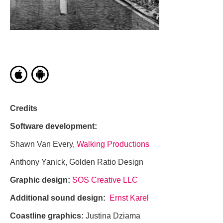
Credits
Software development:
Shawn Van Every,
Walking Productions
Anthony Yanick, Golden Ratio Design
Graphic design:
SOS Creative LLC
Additional sound design:
Ernst Karel
Coastline graphics:
Justina Dziama