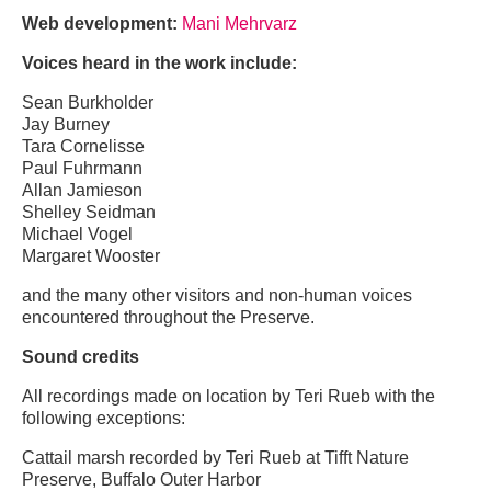
Web development:
Mani Mehrvarz
Voices heard in the work include:
Sean Burkholder
Jay Burney
Tara Cornelisse
Paul Fuhrmann
Allan Jamieson
Shelley Seidman
Michael Vogel
Margaret Wooster
and the many other visitors and non-human voices
encountered throughout the Preserve.
Sound credits
All recordings made on location by Teri Rueb with the
following exceptions:
Cattail marsh recorded by Teri Rueb at Tifft Nature
Preserve, Buffalo Outer Harbor