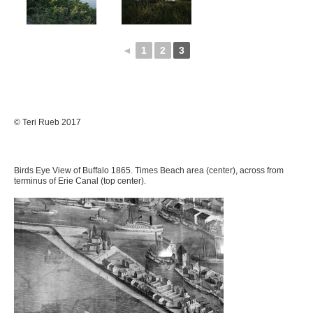
◄
1
2
3
© Teri Rueb 2017
Birds Eye View of Buffalo 1865. Times Beach area (center), across from
terminus of Erie Canal (top center).