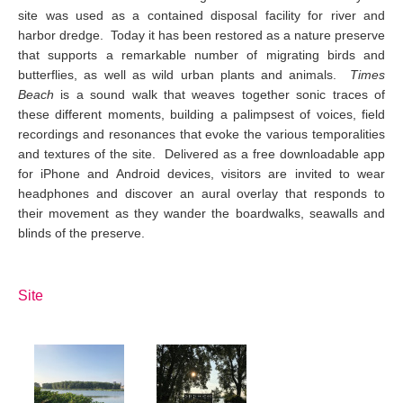
site was used as a contained disposal facility for river and
harbor dredge. Today it has been restored as a nature preserve
that supports a remarkable number of migrating birds and
butterflies, as well as wild urban plants and animals.
Times
Beach
is a sound walk that weaves together sonic traces of
these different moments, building a palimpsest of voices, field
recordings and resonances that evoke the various temporalities
and textures of the site. Delivered as a free downloadable app
for iPhone and Android devices, visitors are invited to wear
headphones and discover an aural overlay that responds to
their movement as they wander the boardwalks, seawalls and
blinds of the preserve.
Site