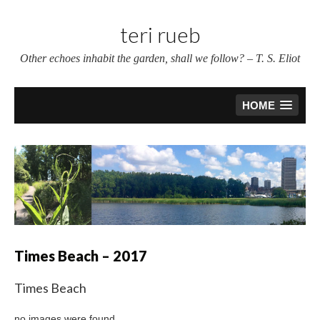
Skip
to
teri rueb
content
Other echoes inhabit the garden, shall we follow? – T. S. Eliot
HOME
Times Beach – 2017
Times Beach
no images were found