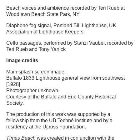
Beach voices and ambience recorded by Teri Rueb at
Woodlawn Beach State Park, NY
Diaphone fog signal, Portland Bill Lighthouse, UK.
Association of Lighthouse Keepers
Cello passages, performed by Stanzi Vaubel, recorded by
Teri Rueb and Tony Yanick
Image credits
Main splash screen image:
Buffalo 1833 Lighthouse general view from southwest
[1928]
Photographer unknown.
Courtesy of the Buffalo and Erie County Historical
Society.
The production of this work was supported by a
fellowship from the UB Techné Institute and by a
residency at the Ucross Foundation.
Times Beach
was created in conjunction with the